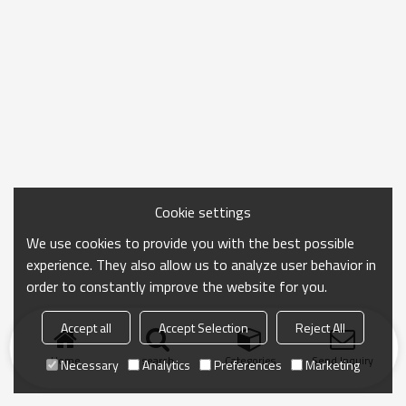
Cookie settings
We use cookies to provide you with the best possible
experience. They also allow us to analyze user behavior in
order to constantly improve the website for you.
Accept all
Accept Selection
Reject All
Home
search
Categories
Send Inquiry
Necessary
Analytics
Preferences
Marketing