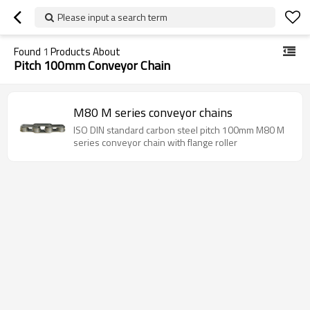
Please input a search term
Found
1
Products About
Pitch 100mm Conveyor Chain
M80 M series conveyor chains
ISO DIN standard carbon steel pitch 100mm M80 M
series conveyor chain with flange roller