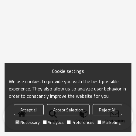
Cookie settings
We use cookies to provide you with the best possible
experience. They also allow us to analyze user behavior in
order to constantly improve the website for you.
Accept all
Accept Selection
Reject All
Home
search
Categories
Send Inquiry
Necessary
Analytics
Preferences
Marketing