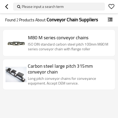
Please input a search term
Conveyor Chain Suppliers
Found
2
Products About
M80 M series conveyor chains
ISO DIN standard carbon steel pitch 100mm M80 M
series conveyor chain with flange roller
Carbon steel large pitch 315mm
conveyor chain
Long pitch conveyor chains for conveyance
equipment. Accept OEM service.