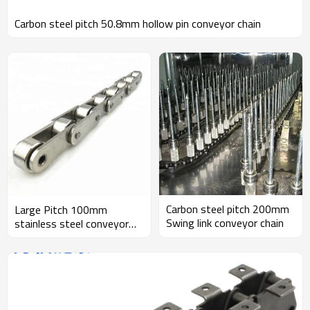
Carbon steel pitch 50.8mm hollow pin conveyor chain
Carbon steel pitch 200mm
Large Pitch 100mm
Swing link conveyor chain
stainless steel conveyor
chain