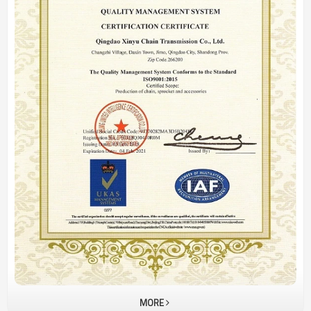
Plate
MORE