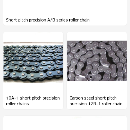
Short pitch precision A/B series roller chain
10A-1 short pitch precision
Carbon steel short pitch
roller chains
precision 12B-1 roller chain