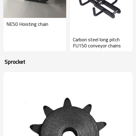
NE50 Hoisting chain
Carbon steel long pitch
FU150 conveyor chains
Sprocket