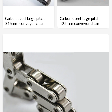
Carbon steel large pitch
Carbon steel large pitch
315mm conveyor chain
125mm conveyor chain