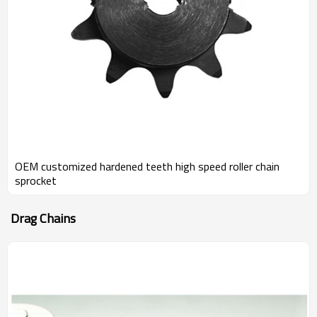
OEM customized hardened teeth high speed roller chain
sprocket
Drag Chains