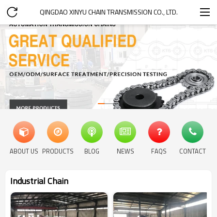
QINGDAO XINYU CHAIN TRANSMISSION CO., LTD.
ABOUT US
PRODUCTS
BLOG
NEWS
FAQS
CONTACT
Industrial Chain