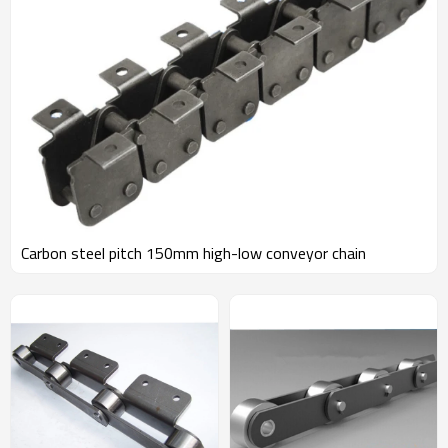
Carbon steel pitch 150mm high-low conveyor chain