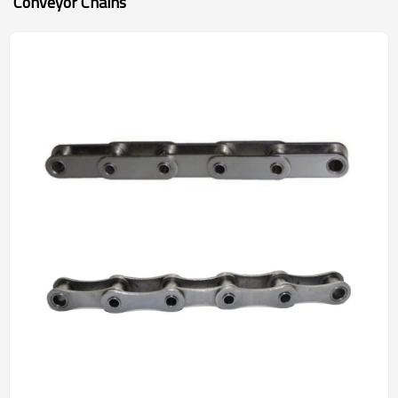
Conveyor Chains