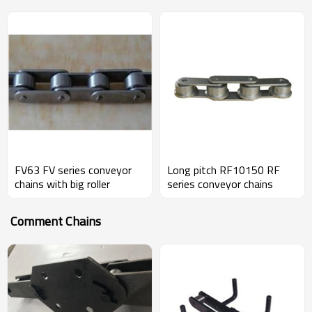
FV63 FV series conveyor
Long pitch RF10150 RF
chains with big roller
series conveyor chains
Comment Chains