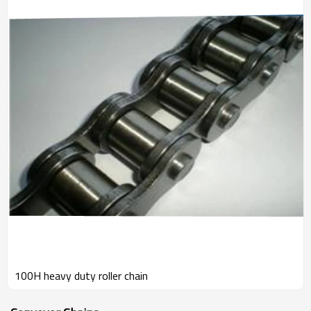
100H heavy duty roller chain