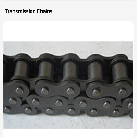
Transmission Chains