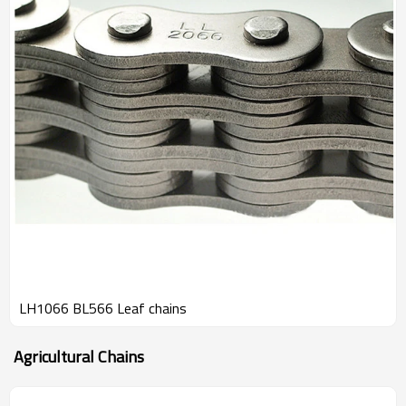
LH1066 BL566 Leaf chains
Agricultural Chains