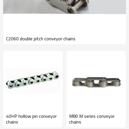
C2060 double pitch conveyor chains
40HP hollow pin conveyor
M80 M series conveyor
chains
chains