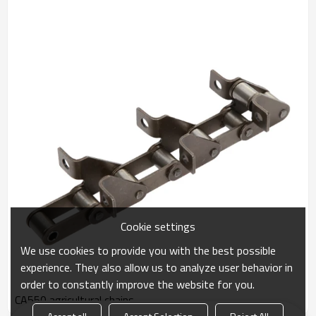
Cookie settings
We use cookies to provide you with the best possible
experience. They also allow us to analyze user behavior in
order to constantly improve the website for you.
CA550 agricultural chains