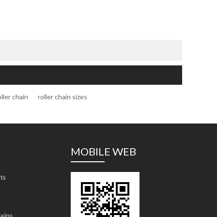
oller chain
roller chain sizes
MOBILE WEB
ns
ains