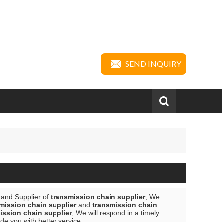
SEND INQUIRY
 and Supplier of
transmission chain supplier
, We
mission chain supplier
and
transmission chain
ission chain supplier
, We will respond in a timely
vide you with better service.