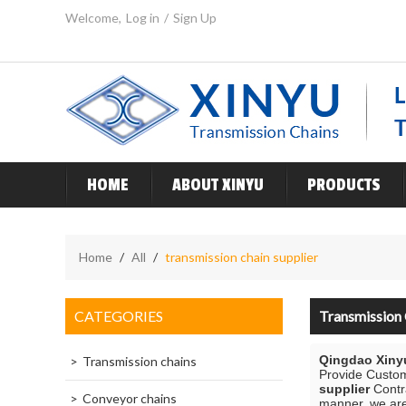
Welcome,
Log in
/
Sign Up
HOME
ABOUT XINYU
PRODUCTS
Home
/
All
/
transmission chain supplier
CATEGORIES
Transmission 
Qingdao Xinyu
Transmission chains
Provide Custo
supplier
Contra
Conveyor chains
manner, we are