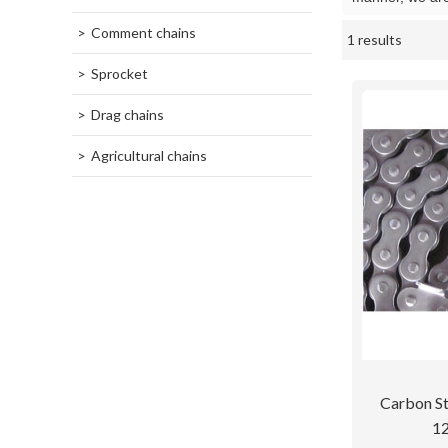
Comment chains
1 results
Showcase
Sprocket
Drag chains
Agricultural chains
Carbon St
12