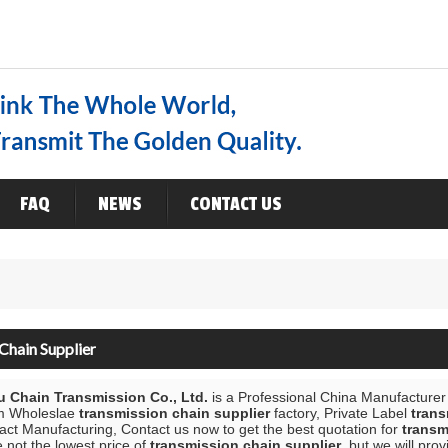
ENGLISH
ENGLISH
FAQ
NEWS
CONTACT US
Chain Supplier
 Chain Transmission Co., Ltd.
is a Professional China Manufacturer
m Wholeslae
transmission chain supplier
factory, Private Label
trans
ct Manufacturing, Contact us now to get the best quotation for
transm
 not the lowest price of
transmission chain supplier
, but we will pro