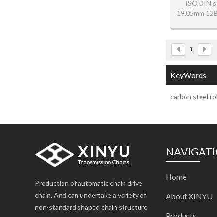
ISO DIN s
19.05mm 12B-1
1
KeyWords
carbon steel rol
NAVIGAT
Home
Production of automatic chain drive
chain. And can undertake a variety of
About XINYU
non-standard shaped chain structure
Products