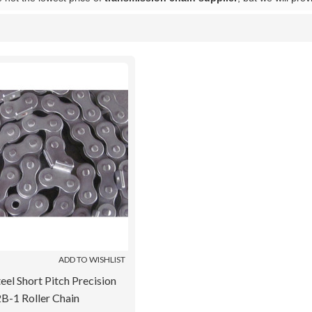
List
ADD TO WISHLIST
eel Short Pitch Precision
B-1 Roller Chain