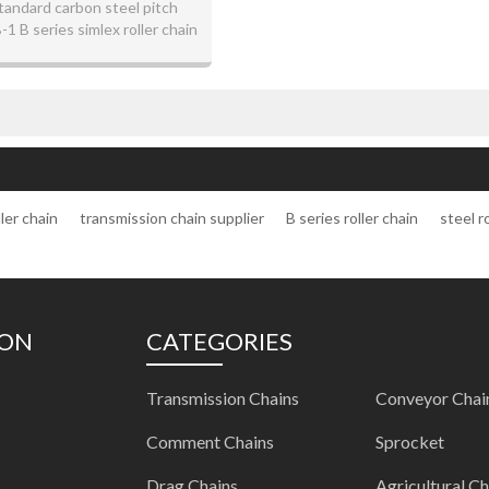
tandard carbon steel pitch
 B series simlex roller chain
ler chain
transmission chain supplier
B series roller chain
steel r
ION
CATEGORIES
Transmission Chains
Conveyor Chai
Comment Chains
Sprocket
Drag Chains
Agricultural Ch