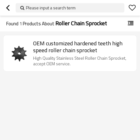
Please input a search term
Roller Chain Sprocket
Found
1
Products About
OEM customized hardened teeth high
speed roller chain sprocket
High Quality Stainless Steel Roller Chain Sprocket,
accept OEM service.