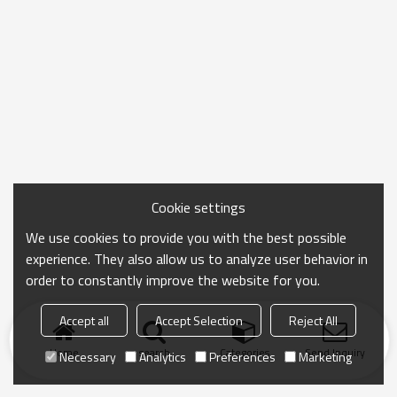
Cookie settings
We use cookies to provide you with the best possible
experience. They also allow us to analyze user behavior in
order to constantly improve the website for you.
Accept all
Accept Selection
Reject All
Home
search
Categories
Send Inquiry
Necessary
Analytics
Preferences
Marketing