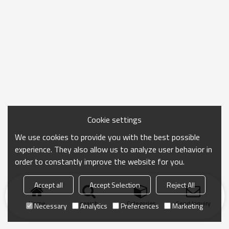
Cookie settings
We use cookies to provide you with the best possible
experience. They also allow us to analyze user behavior in
order to constantly improve the website for you.
Accept all
Accept Selection
Reject All
Home
search
Categories
Send Inquiry
Necessary
Analytics
Preferences
Marketing