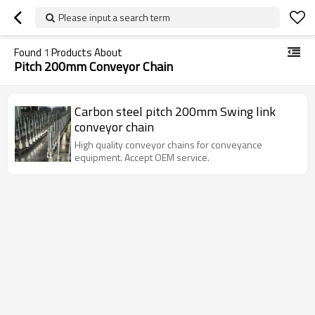
Please input a search term
Found
1
Products About
Pitch 200mm Conveyor Chain
Carbon steel pitch 200mm Swing link
conveyor chain
High quality conveyor chains for conveyance
equipment. Accept OEM service.