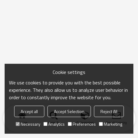
Cookie settings
We use cookies to provide you with the best possible
experience. They also allow us to analyze user behavior in
order to constantly improve the website for you.
Accept all
Accept Selection
Reject All
Home
search
Categories
Send Inquiry
Necessary
Analytics
Preferences
Marketing