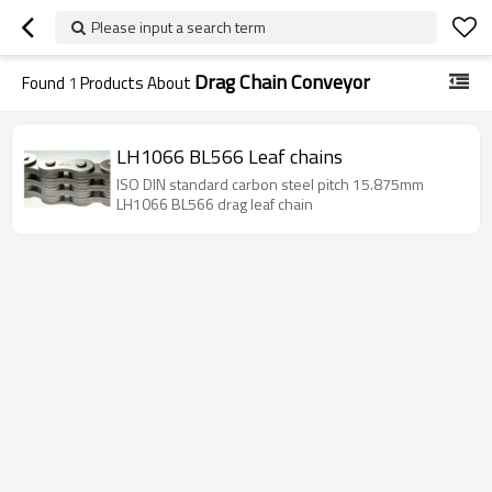
Please input a search term
Drag Chain Conveyor
Found
1
Products About
LH1066 BL566 Leaf chains
ISO DIN standard carbon steel pitch 15.875mm
LH1066 BL566 drag leaf chain