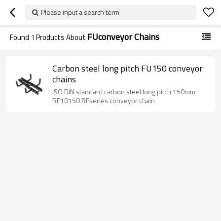
Please input a search term
FUconveyor Chains
Found
1
Products About
Carbon steel long pitch FU150 conveyor
chains
ISO DIN standard carbon steel long pitch 150mm
RF10150 RFseries conveyor chain