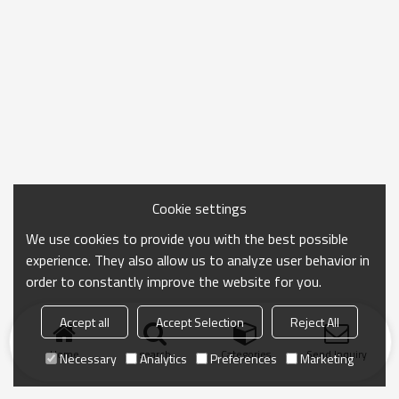
Cookie settings
We use cookies to provide you with the best possible
experience. They also allow us to analyze user behavior in
order to constantly improve the website for you.
Accept all
Accept Selection
Reject All
Home
search
Categories
Send Inquiry
Necessary
Analytics
Preferences
Marketing