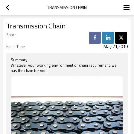
TRANSMISSION CHAIN
Transmission Chain
Share
May 21,2019
Issue Time
Summary
Whatever your working environment or chain requirement, we
has the chain for you.