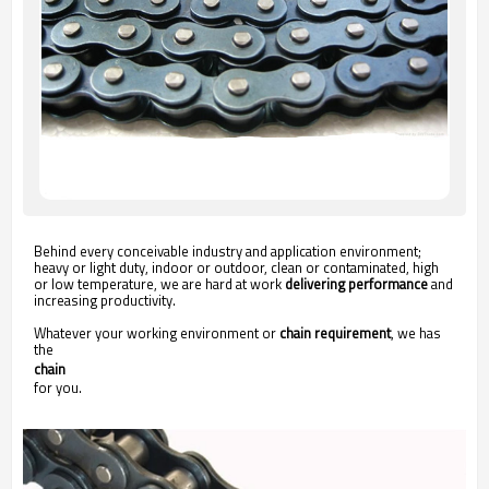
Behind every conceivable industry and application environment;
heavy or light duty, indoor or outdoor, clean or contaminated, high
or low temperature, we are hard at work
delivering performance
and
increasing productivity.
Whatever your working environment or
chain requirement
, we has
the
chain
for you.