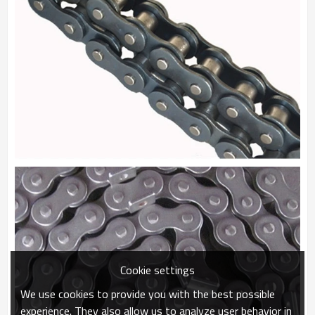
Cookie settings
We use cookies to provide you with the best possible
experience. They also allow us to analyze user behavior in