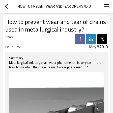
HOW TO PREVENT WEAR AND TEAR OF CHAINS USED IN METALLURGICAL INDUSTRY?
How to prevent wear and tear of chains
used in metallurgical industry?
Share
May 8,2019
Issue Time
Summary
Metallurgical industry chain wear phenomenon is very common,
how to maintain the chain, prevent wear phenomenon?