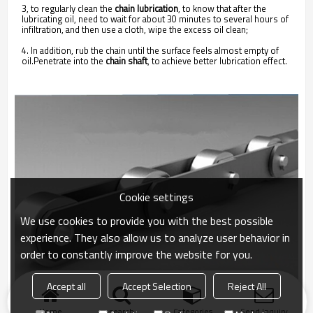
3, to regularly clean the
chain lubrication
, to know that after the
lubricating oil, need to wait for about 30 minutes to several hours of
infiltration, and then use a cloth, wipe the excess oil clean;
4. In addition, rub the chain until the surface feels almost empty of
oil.Penetrate into the
chain shaft
, to achieve better lubrication effect.
Cookie settings
We use cookies to provide you with the best possible
experience. They also allow us to analyze user behavior in
order to constantly improve the website for you.
Accept all
Accept Selection
Reject All
Home
search
Categories
Send Inquiry