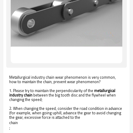
Metallurgical industry chain wear phenomenon is very common,
how to maintain the chain, prevent wear phenomenon?
1. Please try to maintain the perpendicularity of the
metallurgical
industry chain
between the big tooth disc and the flywheel when
changing the speed;
2. When changing the speed, consider the road condition in advance
(for example, when going uphill, advance the gear to avoid changing
the gear, excessive force is attached to the
chain
;