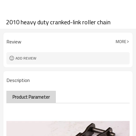
2010 heavy duty cranked-link roller chain
Review
MORE
ADD REVIEW
Description
Product Parameter