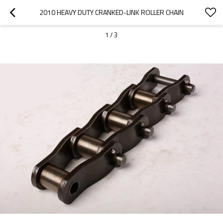
2010 HEAVY DUTY CRANKED-LINK ROLLER CHAIN
1
/
3