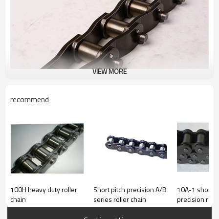
VIEW MORE
recommend
Standard or Nonstandard
Standard
Type
conveyor chain
Material
carbon steel
Place of Origin
Shandong, China (Mainland)
100H heavy duty roller
Short pitch precision A/B
10A-1 short p
Brand Name
XINYU
chain
series roller chain
precision roll
PITCH
63.5mm