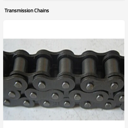
Transmission Chains