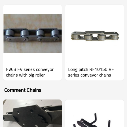
FV63 FV series conveyor
Long pitch RF10150 RF
chains with big roller
series conveyor chains
Comment Chains