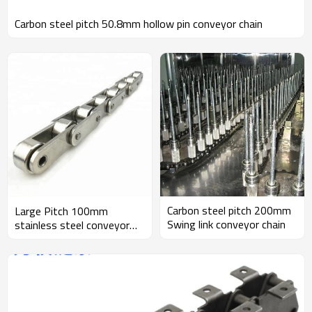
Carbon steel pitch 50.8mm hollow pin conveyor chain
Carbon steel pitch 200mm
Large Pitch 100mm
Swing link conveyor chain
stainless steel conveyor
chain