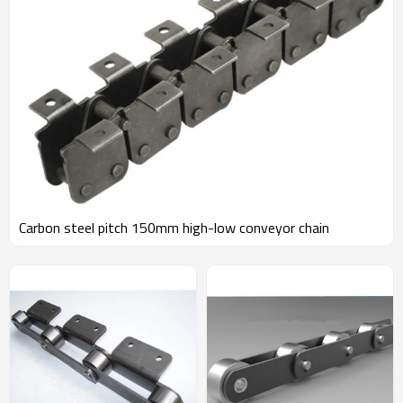
Carbon steel pitch 150mm high-low conveyor chain