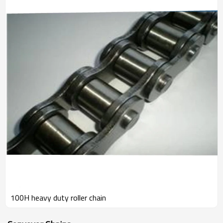
100H heavy duty roller chain