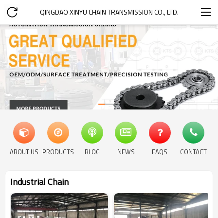
QINGDAO XINYU CHAIN TRANSMISSION CO., LTD.
ABOUT US
PRODUCTS
BLOG
NEWS
FAQS
CONTACT
Industrial Chain