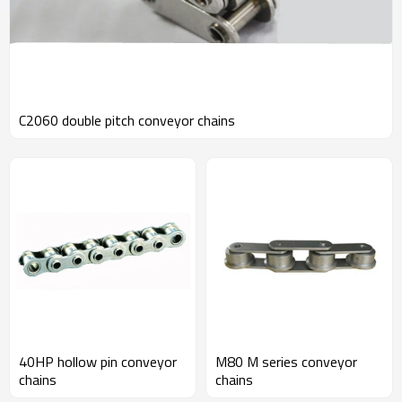
C2060 double pitch conveyor chains
40HP hollow pin conveyor
M80 M series conveyor
chains
chains