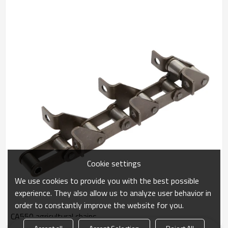
Cookie settings
We use cookies to provide you with the best possible
experience. They also allow us to analyze user behavior in
order to constantly improve the website for you.
CA550 agricultural chains