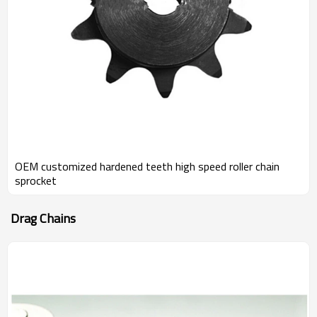
OEM customized hardened teeth high speed roller chain
sprocket
Drag Chains