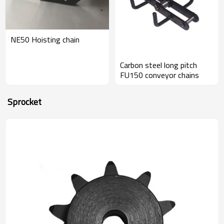
NE50 Hoisting chain
Carbon steel long pitch
FU150 conveyor chains
Sprocket