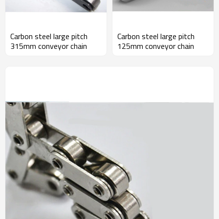
Carbon steel large pitch
Carbon steel large pitch
315mm conveyor chain
125mm conveyor chain