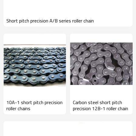
Short pitch precision A/B series roller chain
10A-1 short pitch precision
Carbon steel short pitch
roller chains
precision 12B-1 roller chain