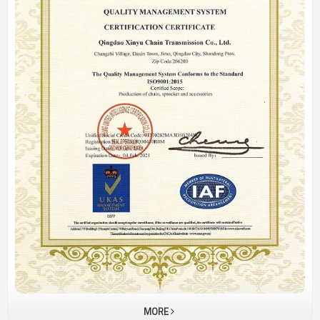
Plate
MORE