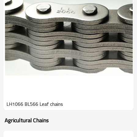
LH1066 BL566 Leaf chains
Agricultural Chains