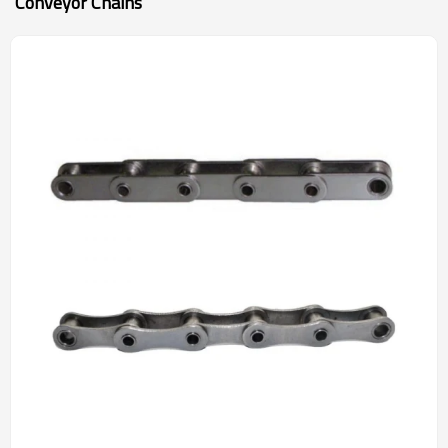
Conveyor Chains